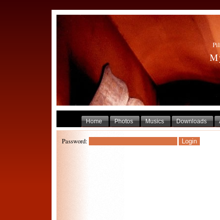
Pil
My
Home
Photos
Musics
Downloads
Password: