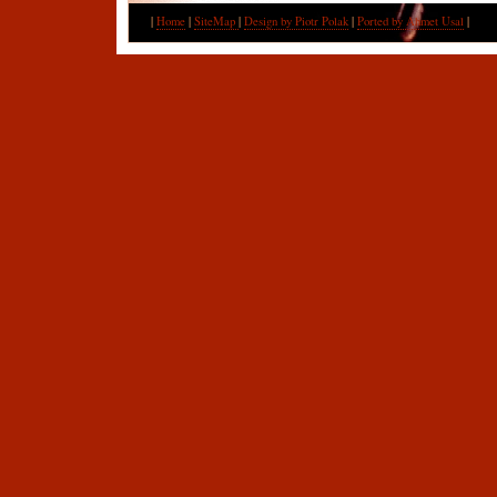
|
Home
|
SiteMap
|
Design by Piotr Polak
|
Ported by Ahmet Usal
|