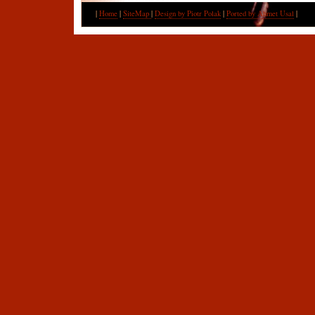
|
Home
|
SiteMap
|
Design by Piotr Polak
|
Ported by Ahmet Usal
|