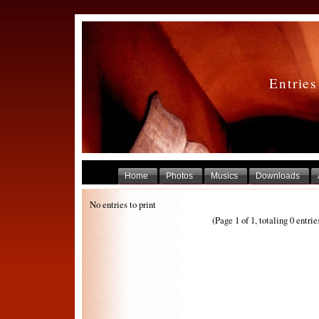
Entrie
Home
Photos
Musics
Downloads
No entries to print
(Page 1 of 1, totaling 0 entrie