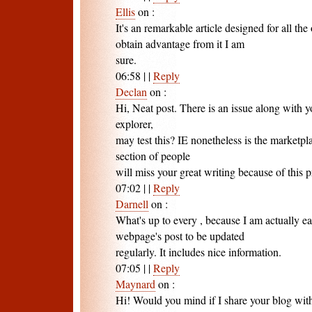
Ellis
on
:
It's an remarkable article designed for all the
obtain advantage from it I am
sure.
06:58
|
|
Reply
Declan
on
:
Hi, Neat post. There is an issue along with y
explorer,
may test this? IE nonetheless is the marketpl
section of people
will miss your great writing because of this 
07:02
|
|
Reply
Darnell
on
:
What's up to every , because I am actually ea
webpage's post to be updated
regularly. It includes nice information.
07:05
|
|
Reply
Maynard
on
:
Hi! Would you mind if I share your blog wi