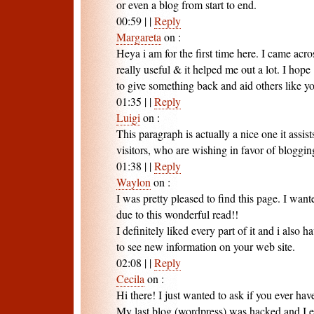
or even a blog from start to end.
00:59
|
|
Reply
Margareta
on
:
Heya i am for the first time here. I came acros
really useful & it helped me out a lot. I hope
to give something back and aid others like y
01:35
|
|
Reply
Luigi
on
:
This paragraph is actually a nice one it assis
visitors, who are wishing in favor of bloggin
01:38
|
|
Reply
Waylon
on
:
I was pretty pleased to find this page. I wan
due to this wonderful read!!
I definitely liked every part of it and i als
to see new information on your web site.
02:08
|
|
Reply
Cecila
on
:
Hi there! I just wanted to ask if you ever ha
My last blog (wordpress) was hacked and I 