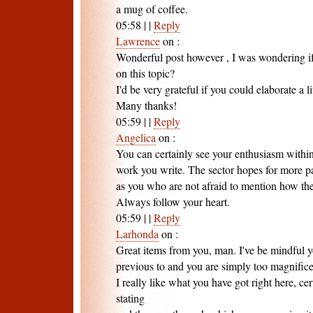
a mug of coffee.
05:58
|
|
Reply
Lawrence
on
:
Wonderful post however , I was wondering if 
on this topic?
I'd be very grateful if you could elaborate a li
Many thanks!
05:59
|
|
Reply
Angelica
on
:
You can certainly see your enthusiasm within
work you write. The sector hopes for more pa
as you who are not afraid to mention how the
Always follow your heart.
05:59
|
|
Reply
Larhonda
on
:
Great items from you, man. I've be mindful y
previous to and you are simply too magnifice
I really like what you have got right here, ce
stating