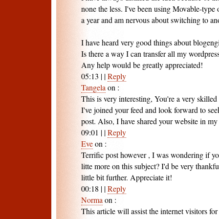
none the less. I've been using Movable-type 
a year and am nervous about switching to ano
I have heard very good things about blogengi
Is there a way I can transfer all my wordpress
Any help would be greatly appreciated!
05:13
|
|
Reply
Tangela
on
:
This is very interesting, You're a very skilled
I've joined your feed and look forward to see
post. Also, I have shared your website in my
09:01
|
|
Reply
Eve
on
:
Terrific post however , I was wondering if yo
litte more on this subject? I'd be very thankfu
little bit further. Appreciate it!
00:18
|
|
Reply
Norma
on
:
This article will assist the internet visitors 