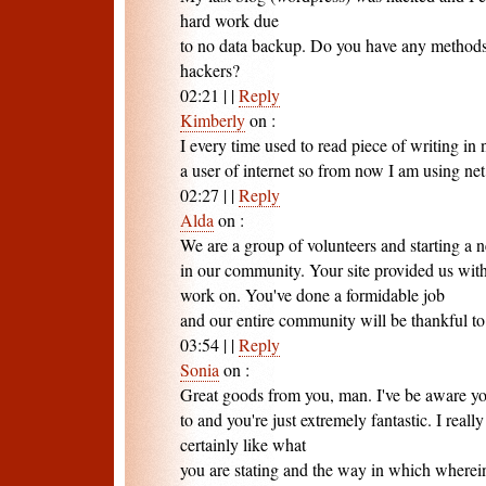
hard work due
to no data backup. Do you have any methods
hackers?
02:21
|
|
Reply
Kimberly
on
:
I every time used to read piece of writing i
a user of internet so from now I am using net 
02:27
|
|
Reply
Alda
on
:
We are a group of volunteers and starting a
in our community. Your site provided us with
work on. You've done a formidable job
and our entire community will be thankful to
03:54
|
|
Reply
Sonia
on
:
Great goods from you, man. I've be aware you
to and you're just extremely fantastic. I reall
certainly like what
you are stating and the way in which wherei