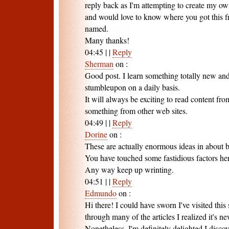
reply back as I'm attempting to create my ow
and would love to know where you got this f
named.
Many thanks!
04:45
|
|
Reply
Sherman
on
:
Good post. I learn something totally new and
stumbleupon on a daily basis.
It will always be exciting to read content fro
something from other web sites.
04:49
|
|
Reply
Dorine
on
:
These are actually enormous ideas in about 
You have touched some fastidious factors he
Any way keep up wrinting.
04:51
|
|
Reply
Edmundo
on
:
Hi there! I could have sworn I've visited this 
through many of the articles I realized it's n
Nonetheless, I'm definitely delighted I discove