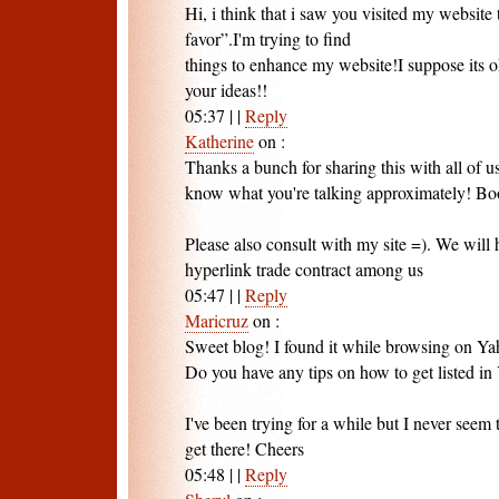
Hi, i think that i saw you visited my website 
favor”.I'm trying to find
things to enhance my website!I suppose its o
your ideas!!
05:37
|
|
Reply
Katherine
on
:
Thanks a bunch for sharing this with all of u
know what you're talking approximately! B
Please also consult with my site =). We will 
hyperlink trade contract among us
05:47
|
|
Reply
Maricruz
on
:
Sweet blog! I found it while browsing on Y
Do you have any tips on how to get listed 
I've been trying for a while but I never seem 
get there! Cheers
05:48
|
|
Reply