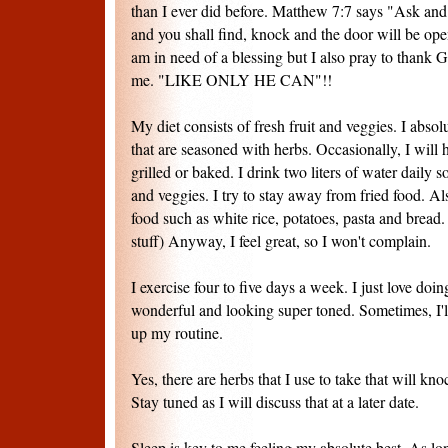
than I ever did before. Matthew 7:7 says "Ask and 
and you shall find, knock and the door will be op
am in need of a blessing but I also pray to thank
me. "LIKE ONLY HE CAN"!!
My diet consists of fresh fruit and veggies. I absol
that are seasoned with herbs. Occasionally, I will h
grilled or baked. I drink two liters of water daily 
and veggies. I try to stay away from fried food. Al
food such as white rice, potatoes, pasta and bread
stuff) Anyway, I feel great, so I won't complain.
I exercise four to five days a week. I just love doin
wonderful and looking super toned. Sometimes, I'll
up my routine.
Yes, there are herbs that I use to take that will kno
Stay tuned as I will discuss that at a later date.
Sleep is key to me feeling my absolute best. As lo