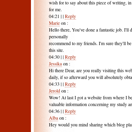
wish for to say about this piece of writing, 
for me.
04:21
|
|
Reply
Marie
on
:
Hello there, You've done a fantastic job. I'll d
personally
recommend to my friends. I'm sure they'll be
this site.
04:30
|
|
Reply
Jessika
on
:
Hi there Dear, are you really visiting this web
daily, if so afterward you will absolutely ob
04:33
|
|
Reply
Jerold
on
:
Wow! At last I got a website from where I be
valuable information concerning my study a
04:36
|
|
Reply
Alba
on
:
Hey would you mind sharing which blog plat