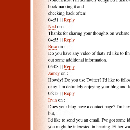
bookmarking it and
checking back often!
04:51
|
|
Reply
Ned
on
:
Thanks for sharing your thoughts on website
04:55
|
|
Reply
Rosa
on
:
Do you have any video of that? I'd like to fi
out some additional information.
05:08
|
|
Reply
Jamey
on
:
Howdy! Do you use Twitter? I'd like to follo
okay. I'm definitely enjoying your blog and 
05:13
|
|
Reply
Irvin
on
:
Does your blog have a contact page? I'm havi
but,
I'd like to send you an email. I've got some i
you might be interested in hearing. Either way