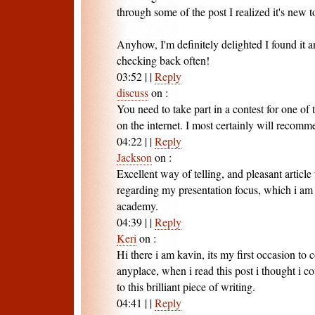
through some of the post I realized it's new 
Anyhow, I'm definitely delighted I found it 
checking back often!
03:52
|
|
Reply
discuss
on
:
You need to take part in a contest for one of 
on the internet. I most certainly will recomme
04:22
|
|
Reply
Jackson
on
:
Excellent way of telling, and pleasant article
regarding my presentation focus, which i am 
academy.
04:39
|
|
Reply
Keri
on
:
Hi there i am kavin, its my first occasion t
anyplace, when i read this post i thought i
to this brilliant piece of writing.
04:41
|
|
Reply