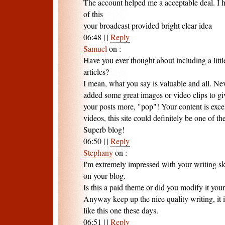
The account helped me a acceptable deal. I h
of this
your broadcast provided bright clear idea
06:48
|
|
Reply
Samuel
on
:
Have you ever thought about including a littl
articles?
I mean, what you say is valuable and all. Nev
added some great images or video clips to gi
your posts more, "pop"! Your content is exce
videos, this site could definitely be one of the 
Superb blog!
06:50
|
|
Reply
Stephany
on
:
I'm extremely impressed with your writing ski
on your blog.
Is this a paid theme or did you modify it your
Anyway keep up the nice quality writing, it is
like this one these days.
06:51
|
|
Reply