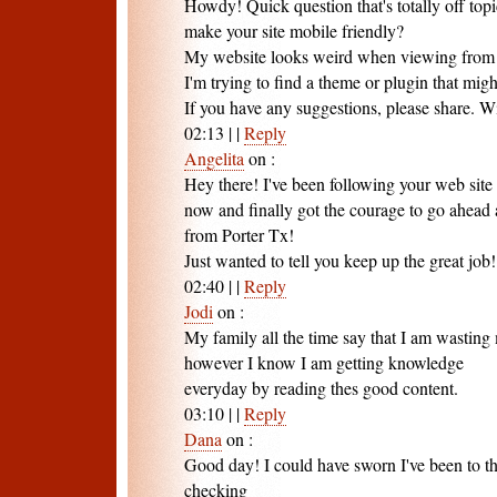
Howdy! Quick question that's totally off to
make your site mobile friendly?
My website looks weird when viewing from
I'm trying to find a theme or plugin that migh
If you have any suggestions, please share. W
02:13
|
|
Reply
Angelita
on
:
Hey there! I've been following your web site 
now and finally got the courage to go ahead 
from Porter Tx!
Just wanted to tell you keep up the great job!
02:40
|
|
Reply
Jodi
on
:
My family all the time say that I am wasting 
however I know I am getting knowledge
everyday by reading thes good content.
03:10
|
|
Reply
Dana
on
:
Good day! I could have sworn I've been to thi
checking