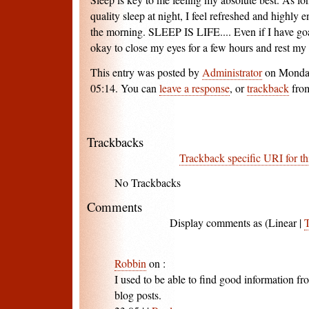
quality sleep at night, I feel refreshed and highly
the morning. SLEEP IS LIFE.... Even if I have goal
okay to close my eyes for a few hours and rest m
This entry was posted by
Administrator
on Monday
05:14. You can
leave a response
, or
trackback
from
Trackbacks
Trackback specific URI for th
No Trackbacks
Comments
Display comments as (Linear |
Robbin
on
:
I used to be able to find good information f
blog posts.