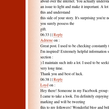
about over the internet. You actually unders
an issue to light and make it important. A lo
this and understand
this side of your story. It's surprising you're
you surely possess the
gift.
06:33
|
|
Reply
Adriene
on
:
Great post. I used to be checking constantly
I'm inspired! Extremely helpful information s
section :
) I maintain such info a lot. I used to be seeki
very long time.
Thank you and best of luck.
06:38
|
|
Reply
Loyd
on
:
Hey there! Someone in my Facebook group sh
I came to take a look. I'm definitely enjoying
marking and will be tweeting
this to my followers! Wonderful blog and bril