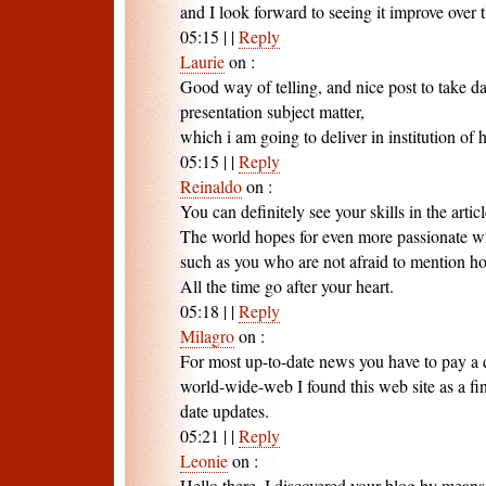
and I look forward to seeing it improve over 
05:15
|
|
Reply
Laurie
on
:
Good way of telling, and nice post to take d
presentation subject matter,
which i am going to deliver in institution of 
05:15
|
|
Reply
Reinaldo
on
:
You can definitely see your skills in the artic
The world hopes for even more passionate wr
such as you who are not afraid to mention ho
All the time go after your heart.
05:18
|
|
Reply
Milagro
on
:
For most up-to-date news you have to pay a q
world-wide-web I found this web site as a fin
date updates.
05:21
|
|
Reply
Leonie
on
:
Hello there, I discovered your blog by mean