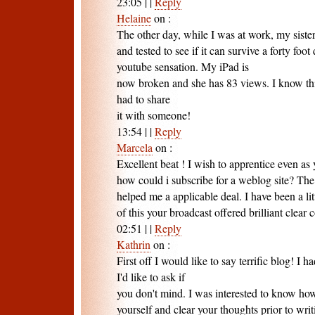
23:05
|
|
Reply
Helaine
on
:
The other day, while I was at work, my siste
and tested to see if it can survive a forty foot
youtube sensation. My iPad is
now broken and she has 83 views. I know this 
had to share
it with someone!
13:54
|
|
Reply
Marcela
on
:
Excellent beat ! I wish to apprentice even a
how could i subscribe for a weblog site? Th
helped me a applicable deal. I have been a lit
of this your broadcast offered brilliant clear 
02:51
|
|
Reply
Kathrin
on
:
First off I would like to say terrific blog! I 
I'd like to ask if
you don't mind. I was interested to know ho
yourself and clear your thoughts prior to writ