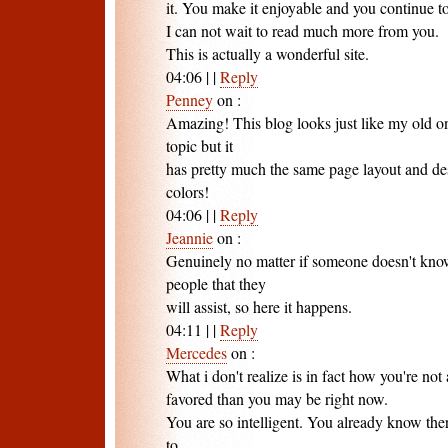
it. You make it enjoyable and you continue to 
I can not wait to read much more from you.
This is actually a wonderful site.
04:06
|
|
Reply
Penney
on
:
Amazing! This blog looks just like my old one!
topic but it
has pretty much the same page layout and des
colors!
04:06
|
|
Reply
Jeannie
on
:
Genuinely no matter if someone doesn't know
people that they
will assist, so here it happens.
04:11
|
|
Reply
Mercedes
on
:
What i don't realize is in fact how you're no
favored than you may be right now.
You are so intelligent. You already know there
to