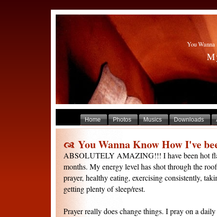
You Wanna 
My
Home
Photos
Musics
Downloads
You Wanna Know How I've bee
ABSOLUTELY AMAZING!!! I have been hot flash 
months. My energy level has shot through the roof. I
prayer, healthy eating, exercising consistently, ta
getting plenty of sleep/rest.
Prayer really does change things. I pray on a dail