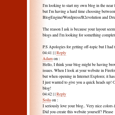
I'm looking to start my own blog in the near 
but I'm having a hard time choosing betwee
BlogEngine/Wordpress/B2evolution and Dru
The reason I ask is because your layout seem
blogs and I'm looking for something complet
P.S Apologies for getting off-topic but I had 
04:41
|
|
Reply
Adam
on
:
Hello, I think your blog might be having bro
issues. When I look at your website in Firefox
but when opening in Internet Explorer, it ha
I just wanted to give you a quick heads up! Ot
blog!
04:42
|
|
Reply
Soila
on
:
I seriously love your blog.. Very nice colors
Did you create this website yourself? Please