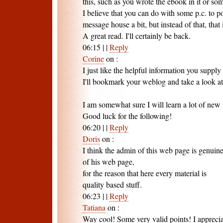
this, such as you wrote the ebook in it or so
I believe that you can do with some p.c. to p
message house a bit, but instead of that, that 
A great read. I'll certainly be back.
06:15
|
|
Reply
Corine
on
:
I just like the helpful information you supply 
I'll bookmark your weblog and take a look at
I am somewhat sure I will learn a lot of new s
Good luck for the following!
06:20
|
|
Reply
Doris
on
:
I think the admin of this web page is genuin
of his web page,
for the reason that here every material is
quality based stuff.
06:23
|
|
Reply
Tatiana
on
:
Way cool! Some very valid points! I appreci