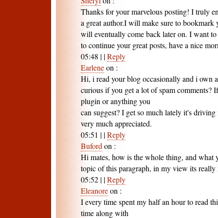
Sheryl
on
:
Thanks for your marvelous posting! I truly en
a great author.I will make sure to bookmark 
will eventually come back later on. I want t
to continue your great posts, have a nice mor
05:48
|
|
Reply
Earlene
on
:
Hi, i read your blog occasionally and i own a
curious if you get a lot of spam comments? I
plugin or anything you
can suggest? I get so much lately it's drivin
very much appreciated.
05:51
|
|
Reply
Buford
on
:
Hi mates, how is the whole thing, and what y
topic of this paragraph, in my view its really
05:52
|
|
Reply
Eleanore
on
:
I every time spent my half an hour to read th
time along with