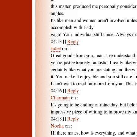
this matter, produced me personally consider 
angles.
Its like men and women aren't involved unless
accomplish with Lady
gaga! Your individual stuffs nice. Always mai
04:13
|
|
Reply
Juliet
on
:
Great goods from you, man. I've understand y
you're just extremely fantastic. I really like
certainly like what you are stating and the 
it. You make it enjoyable and you still care fo
I can't wait to read far more from you. This is
04:16
|
|
Reply
Charmain
on
:
It's going to be ending of mine day, but befor
impressive piece of writing to improve my k
04:18
|
|
Reply
Noelia
on
:
Hi there mates, how is everything, and what