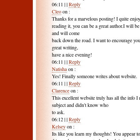
06:11
|
|
Reply
Cleo
on
:
Thanks for a marvelous posting! I quite enjo
reading it, you can be a great author.I will 
and will come
back down the road. I want to encourage you
great writing,
have a nice evening!
06:11
|
|
Reply
Natisha
on
:
Yes! Finally someone writes about website.
06:11
|
|
Reply
Clarence
on
:
This excellent website truly has all the info 
subject and didn't know who
to ask.
06:12
|
|
Reply
Kelsey
on
:
Its like you learn my thoughts! You appear to