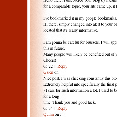
for a comparable topic, your site came up, it 
I've bookmarked it in my google bookmarks.
Hi there, simply changed into alert to your 
located that it's really informative.
I am gonna be careful for brussels. I will a
this in future.
Many people will likely be benefited out of y
Cheers!
05:22
|
|
Reply
Galen
on
:
Nice post. I was checking constantly this bl
Extremely helpful info specifically the final p
) I care for such information a lot. I used to b
for a long
time. Thank you and good luck.
05:34
|
|
Reply
Quinn
on
: