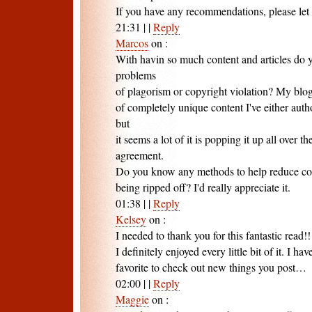
If you have any recommendations, please le
21:31
|
|
Reply
Marcos
on
:
With havin so much content and articles do y
problems
of plagorism or copyright violation? My blog
of completely unique content I've either aut
but
it seems a lot of it is popping it up all over
agreement.
Do you know any methods to help reduce co
being ripped off? I'd really appreciate it.
01:38
|
|
Reply
Kelsey
on
:
I needed to thank you for this fantastic read!!
I definitely enjoyed every little bit of it. I ha
favorite to check out new things you post…
02:00
|
|
Reply
Maggie
on
: