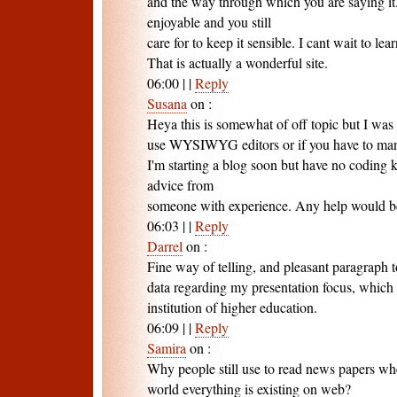
and the way through which you are saying it
enjoyable and you still
care for to keep it sensible. I cant wait to l
That is actually a wonderful site.
06:00
|
|
Reply
Susana
on
:
Heya this is somewhat of off topic but I was
use WYSIWYG editors or if you have to ma
I'm starting a blog soon but have no coding
advice from
someone with experience. Any help would b
06:03
|
|
Reply
Darrel
on
:
Fine way of telling, and pleasant paragraph t
data regarding my presentation focus, which 
institution of higher education.
06:09
|
|
Reply
Samira
on
:
Why people still use to read news papers whe
world everything is existing on web?