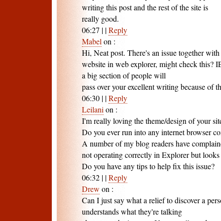
writing this post and the rest of the site is
really good.
06:27
|
|
Reply
Mabel
on
:
Hi, Neat post. There's an issue together with
website in web explorer, might check this? IE 
a big section of people will
pass over your excellent writing because of t
06:30
|
|
Reply
Leilani
on
:
I'm really loving the theme/design of your sit
Do you ever run into any internet browser c
A number of my blog readers have complain
not operating correctly in Explorer but looks
Do you have any tips to help fix this issue?
06:32
|
|
Reply
Drew
on
:
Can I just say what a relief to discover a per
understands what they're talking