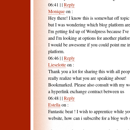
06:41
|
|
Reply
Monique
on
:
Hey there! I know this is somewhat off topic
but I was wondering which blog platform are 
I'm getting fed up of Wordpress because I've
and I'm looking at options for another platfo
I would be awesome if you could point me in
platform.
06:46
|
|
Reply
Lieselotte
on
:
Thank you a lot for sharing this with all peo
really realize what you are speaking about!
Bookmarked. Please also consult with my w
a hyperlink exchange contract between us
06:48
|
|
Reply
Estella
on
:
Fantastic beat ! I wish to apprentice while 
website, how can i subscribe for a blog web s