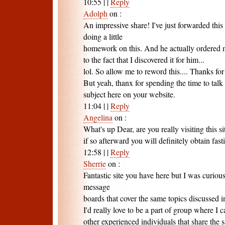
10:55
|
|
Reply
Adolph
on
:
An impressive share! I've just forwarded th
doing a little
homework on this. And he actually ordered 
to the fact that I discovered it for him...
lol. So allow me to reword this.... Thanks for
But yeah, thanx for spending the time to talk 
subject here on your website.
11:04
|
|
Reply
Angelina
on
:
What's up Dear, are you really visiting this si
if so afterward you will definitely obtain fas
12:58
|
|
Reply
Sherrie
on
:
Fantastic site you have here but I was curio
message
boards that cover the same topics discussed in
I'd really love to be a part of group where I
other experienced individuals that share the s