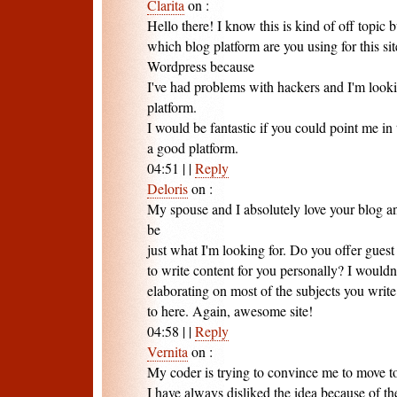
Clarita
on
:
Hello there! I know this is kind of off topic
which blog platform are you using for this sit
Wordpress because
I've had problems with hackers and I'm looki
platform.
I would be fantastic if you could point me in 
a good platform.
04:51
|
|
Reply
Deloris
on
:
My spouse and I absolutely love your blog an
be
just what I'm looking for. Do you offer guest
to write content for you personally? I wouldn
elaborating on most of the subjects you write
to here. Again, awesome site!
04:58
|
|
Reply
Vernita
on
:
My coder is trying to convince me to move t
I have always disliked the idea because of the