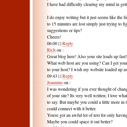
I have had difficulty clearing my mind in get
I do enjoy writing but it just seems like the fi
to 15 minutes are lost simply just trying to 
suggestions or tips?
Cheers!
06:00
|
|
Reply
Rich
on
:
Great blog here! Also your site loads up fast!
What web host are you using? Can I get your a
to your host? I wish my website loaded up as
09:43
|
|
Reply
Jeannine
on
:
I was wondering if you ever thought of chang
of your site? Its very well written; I love wha
to say. But maybe you could a little more in
could connect with it better.
Youve got an awful lot of text for only havin
Maybe you could space it out better?